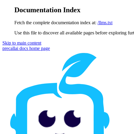
Documentation Index
Fetch the complete documentation index at:
/llms.txt
Use this file to discover all available pages before exploring fur
Skip to main content
precallai docs
home page