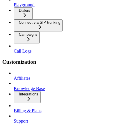
Playground
Dialers
Connect via SIP trunking
Campaigns
Call Logs
Customization
Affiliates
Knowledge Base
Integrations
Billing & Plans
Support