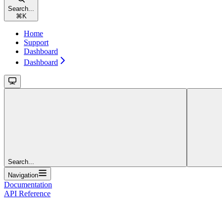
Search...
⌘
K
Home
Support
Dashboard
Dashboard
Search...
Navigation
Documentation
API Reference