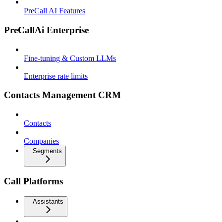
PreCall AI Features
PreCallAi Enterprise
Fine-tuning & Custom LLMs
Enterprise rate limits
Contacts Management CRM
Contacts
Companies
Segments
Call Platforms
Assistants