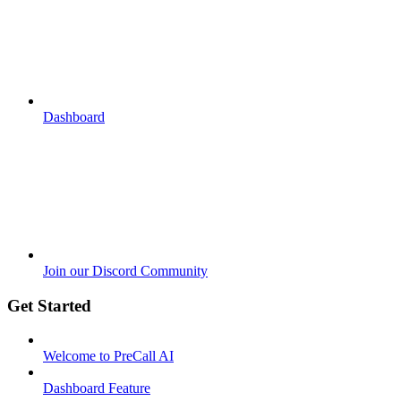
Dashboard
Join our Discord Community
Get Started
Welcome to PreCall AI
Dashboard Feature