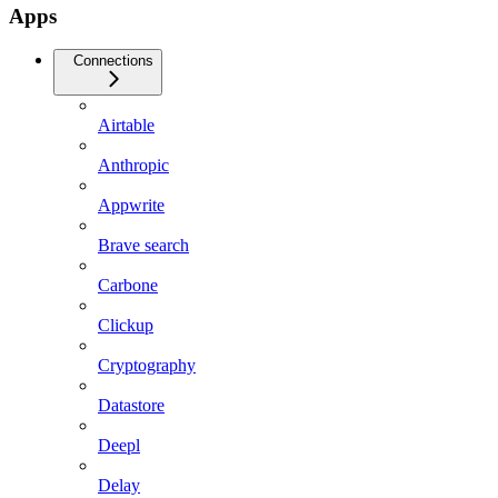
Apps
Connections
Airtable
Anthropic
Appwrite
Brave search
Carbone
Clickup
Cryptography
Datastore
Deepl
Delay