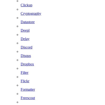
Clickup
Cryptography
Datastore
Deepl
Delay
Discord
Disqus
Dropbox
Filter
Flickr
Formatter
Freescout