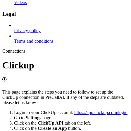
Videos
Legal
Privacy policy
Terms and conditions
Connections
Clickup
This page explains the steps you need to follow to set up the
ClickUp connection in PreCallAI. If any of the steps are outdated,
please let us know!
Login to your ClickUp account:
https://app.clickup.com/login
.
Go to
Settings
page.
Click on the
ClickUp API
tab on the left.
Click on the
Create an App
button.