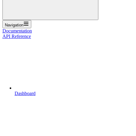
Navigation
Documentation
API Reference
Dashboard