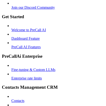
Join our Discord Community
Get Started
Welcome to PreCall AI
Dashboard Feature
PreCall AI Features
PreCallAi Enterprise
Fine-tuning & Custom LLMs
Enterprise rate limits
Contacts Management CRM
Contacts