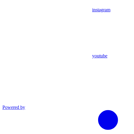
instagram
youtube
Powered by