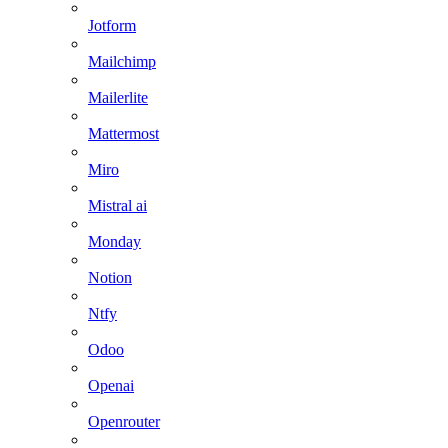
Jotform
Mailchimp
Mailerlite
Mattermost
Miro
Mistral ai
Monday
Notion
Ntfy
Odoo
Openai
Openrouter