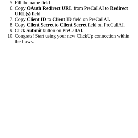
Fill the name field.
Copy
OAuth Redirect URL
from PreCallAI to
Redirect
URL(s)
field.
Copy
Client ID
to
Client ID
field on PreCallAI.
Copy
Client Secret
to
Client Secret
field on PreCallAI.
Click
Submit
button on PreCallAI.
Congrats! Start using your new ClickUp connection within
the flows.