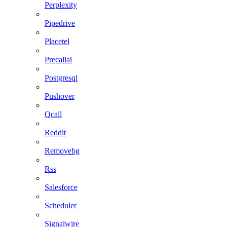
Perplexity
Pipedrive
Placetel
Precallai
Postgresql
Pushover
Qcall
Reddit
Removebg
Rss
Salesforce
Scheduler
Signalwire