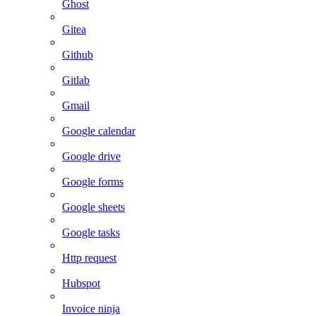
Ghost
Gitea
Github
Gitlab
Gmail
Google calendar
Google drive
Google forms
Google sheets
Google tasks
Http request
Hubspot
Invoice ninja