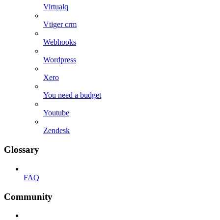
Virtualq
Vtiger crm
Webhooks
Wordpress
Xero
You need a budget
Youtube
Zendesk
Glossary
FAQ
Community