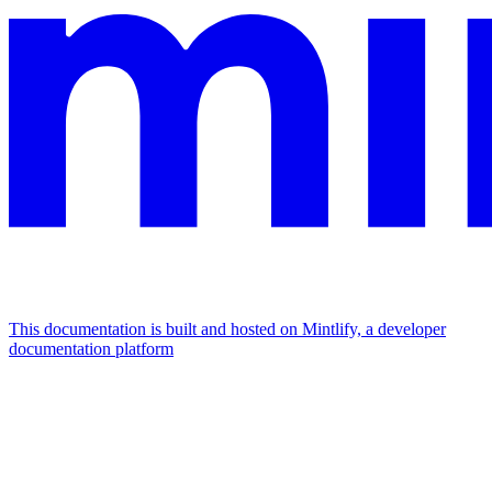
This documentation is built and hosted on Mintlify, a developer
documentation platform