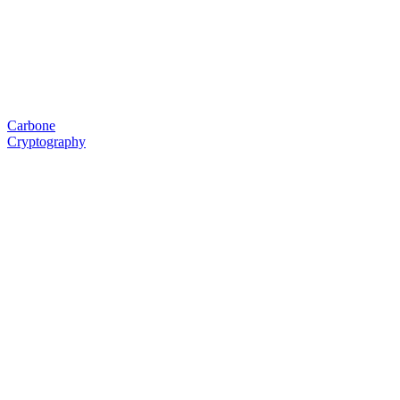
Carbone
Cryptography