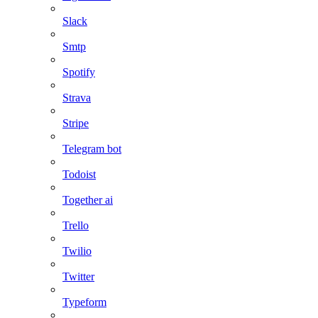
Slack
Smtp
Spotify
Strava
Stripe
Telegram bot
Todoist
Together ai
Trello
Twilio
Twitter
Typeform