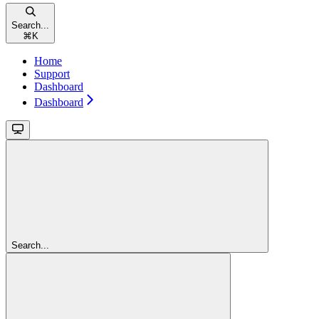
Search...
⌘
K
Home
Support
Dashboard
Dashboard
Search...