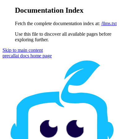
Documentation Index
Fetch the complete documentation index at:
/llms.txt
Use this file to discover all available pages before
exploring further.
Skip to main content
precallai docs
home page