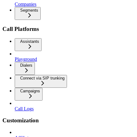
Companies
Segments
Call Platforms
Assistants
Playground
Dialers
Connect via SIP trunking
Campaigns
Call Logs
Customization