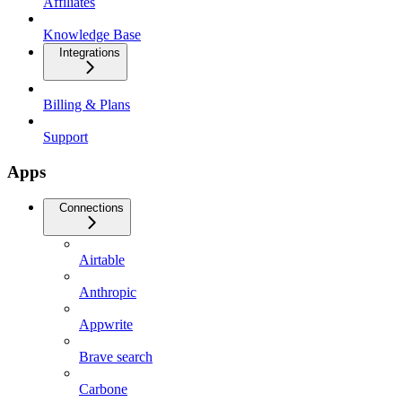
Affiliates
Knowledge Base
Integrations
Billing & Plans
Support
Apps
Connections
Airtable
Anthropic
Appwrite
Brave search
Carbone