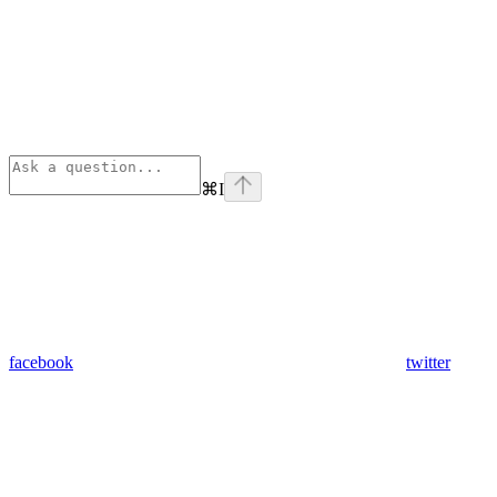
⌘
I
facebook
twitter