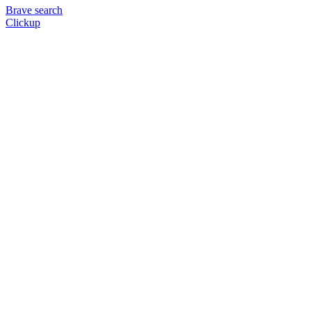
Brave search
Clickup