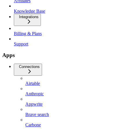
Affiliates
Knowledge Base
Integrations
Billing & Plans
Support
Apps
Connections
Airtable
Anthropic
Appwrite
Brave search
Carbone