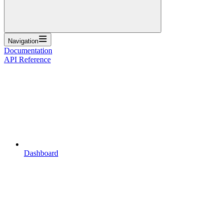
Navigation
Documentation
API Reference
Dashboard