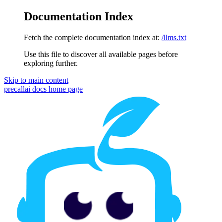
Documentation Index
Fetch the complete documentation index at:
/llms.txt
Use this file to discover all available pages before
exploring further.
Skip to main content
precallai docs
home page