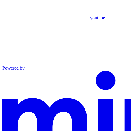
youtube
Powered by