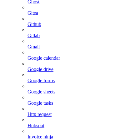
Ghost
Gitea
Github
Gitlab
Gmail
Google calendar
Google drive
Google forms
Google sheets
Google tasks
Http request
Hubspot
Invoice ninja