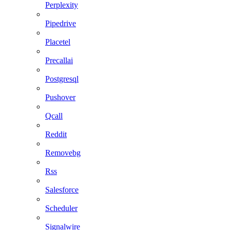
Perplexity
Pipedrive
Placetel
Precallai
Postgresql
Pushover
Qcall
Reddit
Removebg
Rss
Salesforce
Scheduler
Signalwire