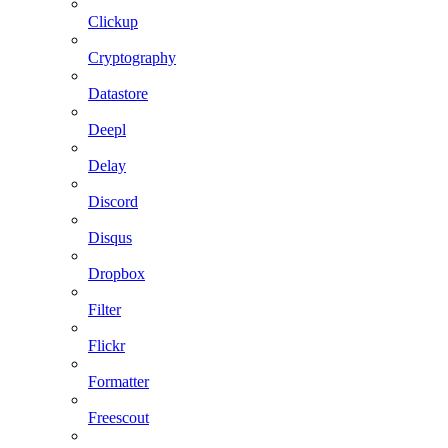
Clickup
Cryptography
Datastore
Deepl
Delay
Discord
Disqus
Dropbox
Filter
Flickr
Formatter
Freescout