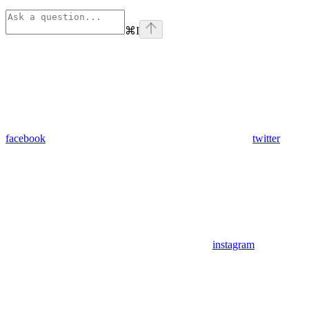
⌘
I
facebook
twitter
instagram