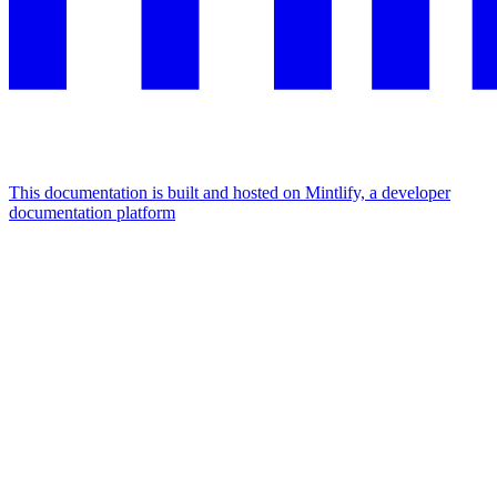
This documentation is built and hosted on Mintlify, a developer
documentation platform