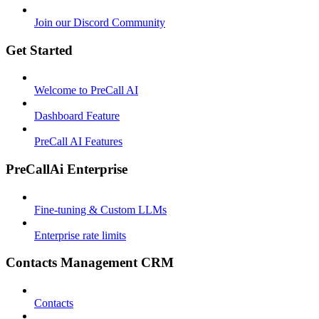
Join our Discord Community
Get Started
Welcome to PreCall AI
Dashboard Feature
PreCall AI Features
PreCallAi Enterprise
Fine-tuning & Custom LLMs
Enterprise rate limits
Contacts Management CRM
Contacts