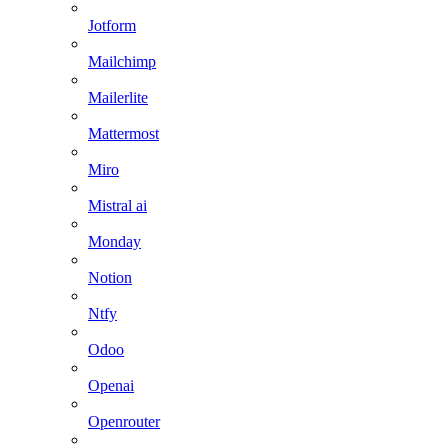
Jotform
Mailchimp
Mailerlite
Mattermost
Miro
Mistral ai
Monday
Notion
Ntfy
Odoo
Openai
Openrouter