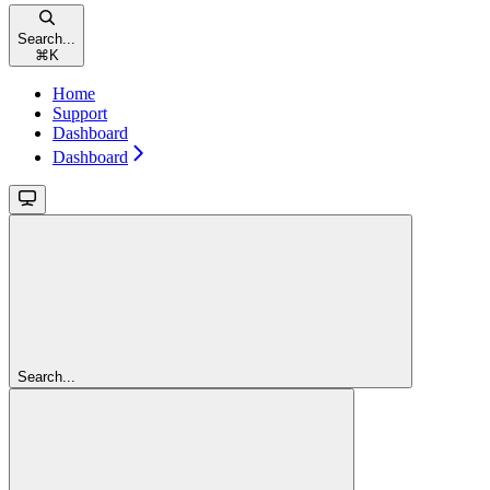
Search...
⌘
K
Home
Support
Dashboard
Dashboard
Search...