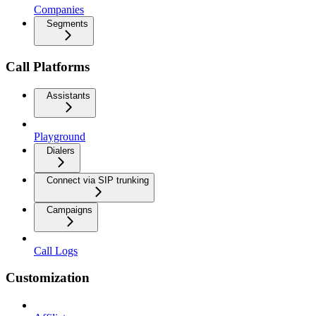
Companies
Segments
Call Platforms
Assistants
Playground
Dialers
Connect via SIP trunking
Campaigns
Call Logs
Customization