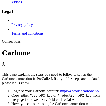
Videos
Legal
Privacy policy
Terms and conditions
Connections
Carbone
This page explains the steps you need to follow to set up the
Carbone connection in PreCallAI. If any of the steps are outdated,
please let us know!
Login to your Carbone account:
https://account.carbone.io/
.
Copy either
or
from
Test API key
Production API key
the page to the
field on PreCallAI.
API Key
Now, you can start using the Carbone connection with