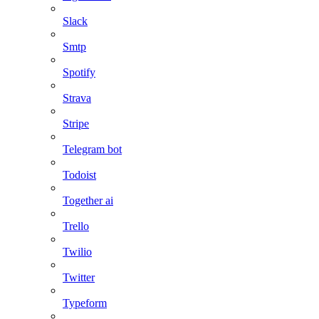
Slack
Smtp
Spotify
Strava
Stripe
Telegram bot
Todoist
Together ai
Trello
Twilio
Twitter
Typeform