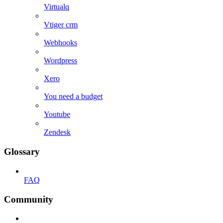
Virtualq
Vtiger crm
Webhooks
Wordpress
Xero
You need a budget
Youtube
Zendesk
Glossary
FAQ
Community