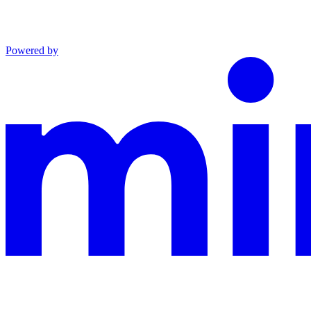
Powered by