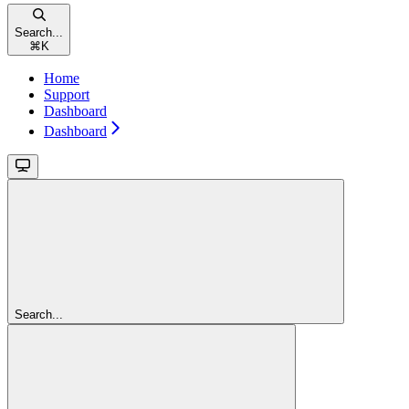
Search...
⌘
K
Home
Support
Dashboard
Dashboard
Search...