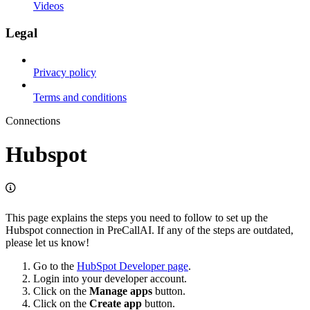
Videos
Legal
Privacy policy
Terms and conditions
Connections
Hubspot
This page explains the steps you need to follow to set up the
Hubspot connection in PreCallAI. If any of the steps are outdated,
please let us know!
Go to the
HubSpot Developer page
.
Login into your developer account.
Click on the
Manage apps
button.
Click on the
Create app
button.