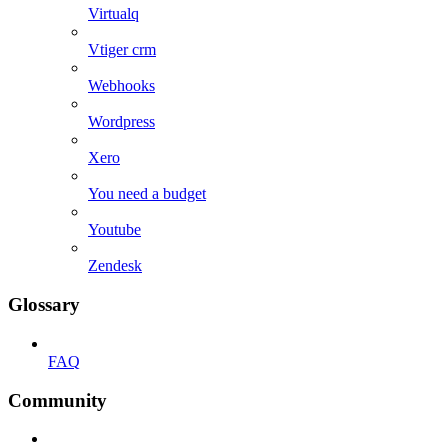
Virtualq
Vtiger crm
Webhooks
Wordpress
Xero
You need a budget
Youtube
Zendesk
Glossary
FAQ
Community