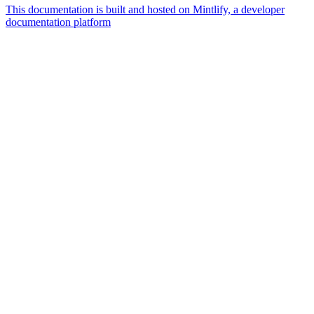
This documentation is built and hosted on Mintlify, a developer
documentation platform