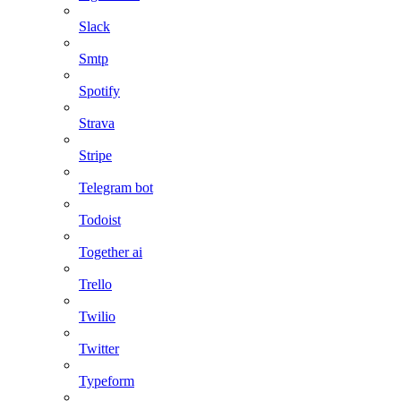
Slack
Smtp
Spotify
Strava
Stripe
Telegram bot
Todoist
Together ai
Trello
Twilio
Twitter
Typeform