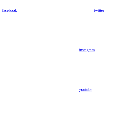
facebook
twitter
instagram
youtube