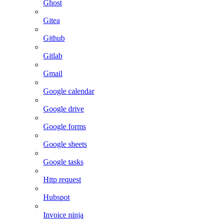
Ghost
Gitea
Github
Gitlab
Gmail
Google calendar
Google drive
Google forms
Google sheets
Google tasks
Http request
Hubspot
Invoice ninja