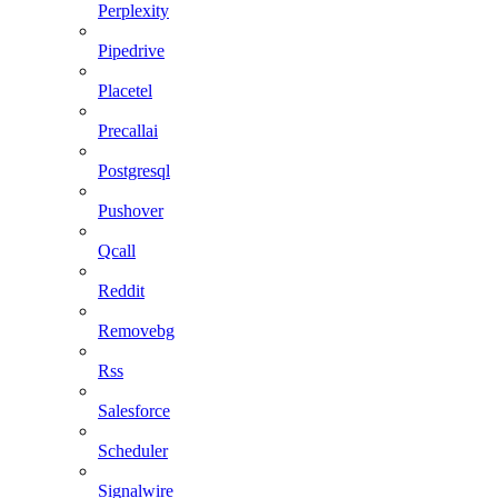
Perplexity
Pipedrive
Placetel
Precallai
Postgresql
Pushover
Qcall
Reddit
Removebg
Rss
Salesforce
Scheduler
Signalwire