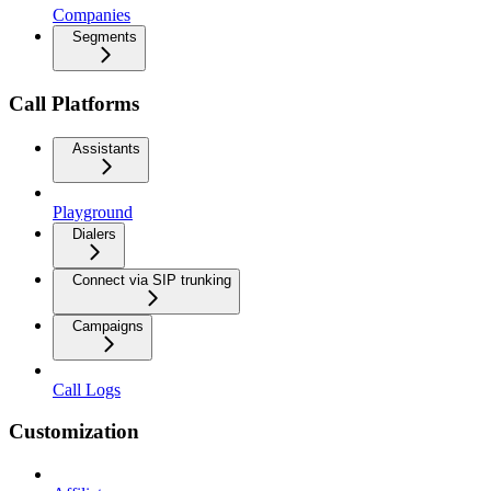
Companies
Segments
Call Platforms
Assistants
Playground
Dialers
Connect via SIP trunking
Campaigns
Call Logs
Customization