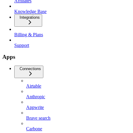
Affiliates
Knowledge Base
Integrations
Billing & Plans
Support
Apps
Connections
Airtable
Anthropic
Appwrite
Brave search
Carbone