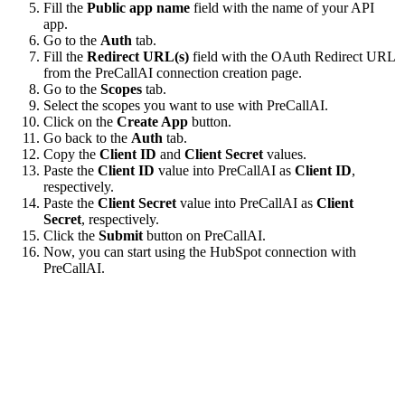
Fill the
Public app name
field with the name of your API
app.
Go to the
Auth
tab.
Fill the
Redirect URL(s)
field with the OAuth Redirect URL
from the PreCallAI connection creation page.
Go to the
Scopes
tab.
Select the scopes you want to use with PreCallAI.
Click on the
Create App
button.
Go back to the
Auth
tab.
Copy the
Client ID
and
Client Secret
values.
Paste the
Client ID
value into PreCallAI as
Client ID
,
respectively.
Paste the
Client Secret
value into PreCallAI as
Client
Secret
, respectively.
Click the
Submit
button on PreCallAI.
Now, you can start using the HubSpot connection with
PreCallAI.