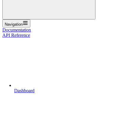
Navigation
Documentation
API Reference
Dashboard