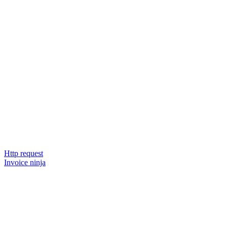
Http request
Invoice ninja