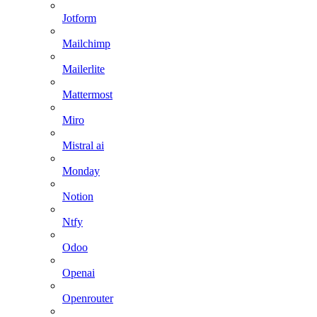
Jotform
Mailchimp
Mailerlite
Mattermost
Miro
Mistral ai
Monday
Notion
Ntfy
Odoo
Openai
Openrouter