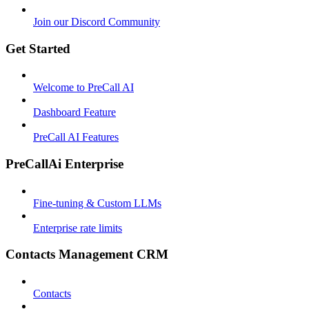
Join our Discord Community
Get Started
Welcome to PreCall AI
Dashboard Feature
PreCall AI Features
PreCallAi Enterprise
Fine-tuning & Custom LLMs
Enterprise rate limits
Contacts Management CRM
Contacts