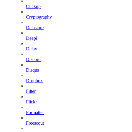
Clickup
Cryptography
Datastore
Deepl
Delay
Discord
Disqus
Dropbox
Filter
Flickr
Formatter
Freescout