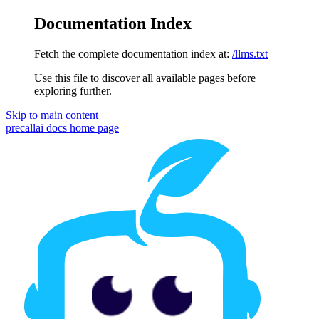
Documentation Index
Fetch the complete documentation index at:
/llms.txt
Use this file to discover all available pages before
exploring further.
Skip to main content
precallai docs
home page