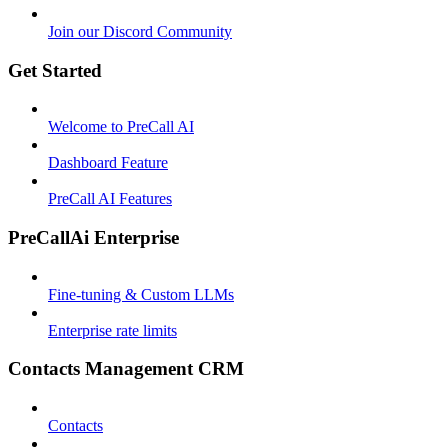
Join our Discord Community
Get Started
Welcome to PreCall AI
Dashboard Feature
PreCall AI Features
PreCallAi Enterprise
Fine-tuning & Custom LLMs
Enterprise rate limits
Contacts Management CRM
Contacts