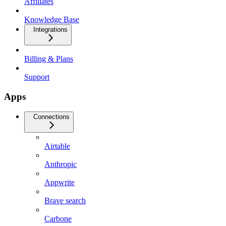
Affiliates
Knowledge Base
Integrations
Billing & Plans
Support
Apps
Connections
Airtable
Anthropic
Appwrite
Brave search
Carbone