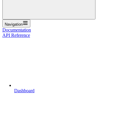
Navigation
Documentation
API Reference
Dashboard