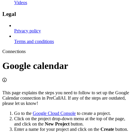
Videos
Legal
Privacy policy
Terms and conditions
Connections
Google calendar
This page explains the steps you need to follow to set up the Google
Calendar connection in PreCallAI. If any of the steps are outdated,
please let us know!
Go to the
Google Cloud Console
to create a project.
Click on the project drop-down menu at the top of the page,
and click on the
New Project
button.
Enter a name for your project and click on the
Create
button.