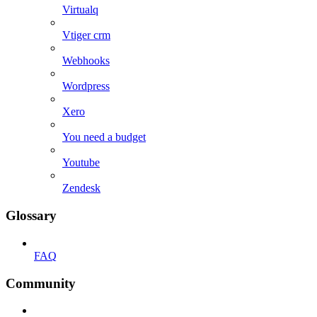
Virtualq
Vtiger crm
Webhooks
Wordpress
Xero
You need a budget
Youtube
Zendesk
Glossary
FAQ
Community