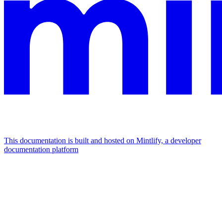
This documentation is built and hosted on Mintlify, a developer
documentation platform