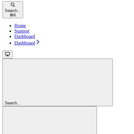
Search...
⌘
K
Home
Support
Dashboard
Dashboard
Search...