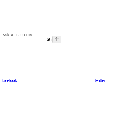
⌘
I
facebook
twitter