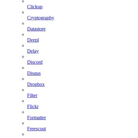
Clickup
Cryptography
Datastore
Deepl
Delay
Discord
Disqus
Dropbox
Filter
Flickr
Formatter
Freescout