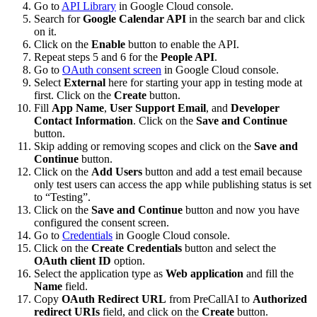
Go to
API Library
in Google Cloud console.
Search for
Google Calendar API
in the search bar and click
on it.
Click on the
Enable
button to enable the API.
Repeat steps 5 and 6 for the
People API
.
Go to
OAuth consent screen
in Google Cloud console.
Select
External
here for starting your app in testing mode at
first. Click on the
Create
button.
Fill
App Name
,
User Support Email
, and
Developer
Contact Information
. Click on the
Save and Continue
button.
Skip adding or removing scopes and click on the
Save and
Continue
button.
Click on the
Add Users
button and add a test email because
only test users can access the app while publishing status is set
to “Testing”.
Click on the
Save and Continue
button and now you have
configured the consent screen.
Go to
Credentials
in Google Cloud console.
Click on the
Create Credentials
button and select the
OAuth client ID
option.
Select the application type as
Web application
and fill the
Name
field.
Copy
OAuth Redirect URL
from PreCallAI to
Authorized
redirect URIs
field, and click on the
Create
button.