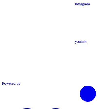
instagram
youtube
Powered by