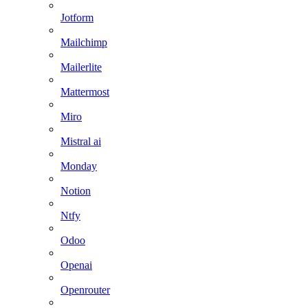
Jotform
Mailchimp
Mailerlite
Mattermost
Miro
Mistral ai
Monday
Notion
Ntfy
Odoo
Openai
Openrouter