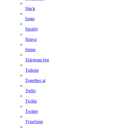
Slack
Smtp
Spotify
Strava
Stripe
Telegram bot
Todoist
Together ai
Trello
Twilio
Twitter
Typeform