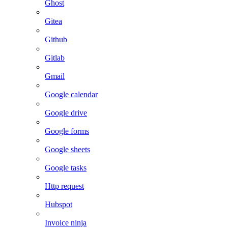
Ghost
Gitea
Github
Gitlab
Gmail
Google calendar
Google drive
Google forms
Google sheets
Google tasks
Http request
Hubspot
Invoice ninja