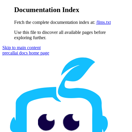
Documentation Index
Fetch the complete documentation index at:
/llms.txt
Use this file to discover all available pages before
exploring further.
Skip to main content
precallai docs
home page