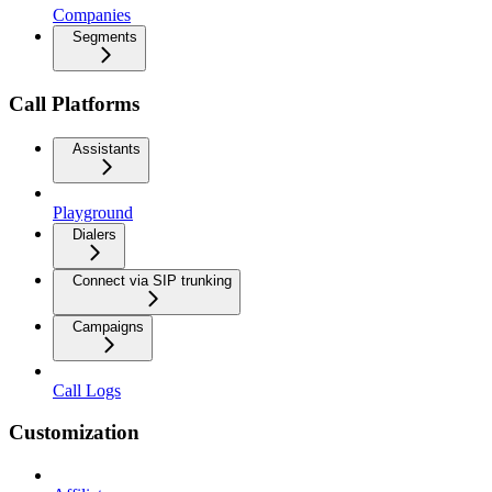
Companies
Segments
Call Platforms
Assistants
Playground
Dialers
Connect via SIP trunking
Campaigns
Call Logs
Customization