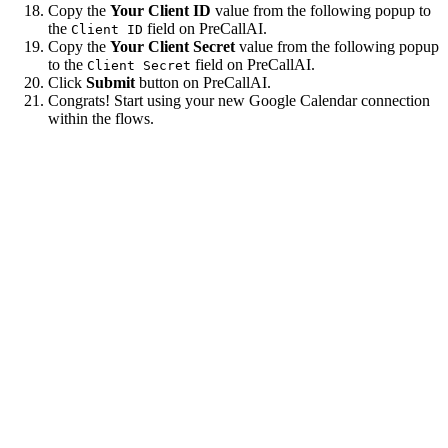
Copy the
Your Client ID
value from the following popup to
the
field on PreCallAI.
Client ID
Copy the
Your Client Secret
value from the following popup
to the
field on PreCallAI.
Client Secret
Click
Submit
button on PreCallAI.
Congrats! Start using your new Google Calendar connection
within the flows.