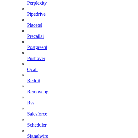
Perplexity
Pipedrive
Placetel
Precallai
Postgresql
Pushover
Qcall
Reddit
Removebg
Rss
Salesforce
Scheduler
Signalwire