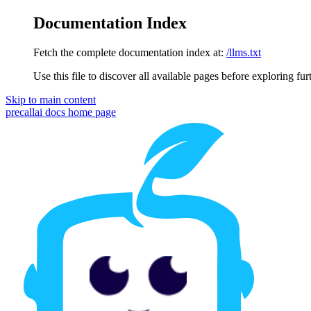
Documentation Index
Fetch the complete documentation index at:
/llms.txt
Use this file to discover all available pages before exploring fur
Skip to main content
precallai docs
home page