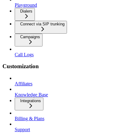
Playground
Dialers
Connect via SIP trunking
Campaigns
Call Logs
Customization
Affiliates
Knowledge Base
Integrations
Billing & Plans
Support