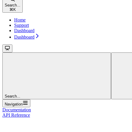
Search...
⌘
K
Home
Support
Dashboard
Dashboard
Search...
Navigation
Documentation
API Reference