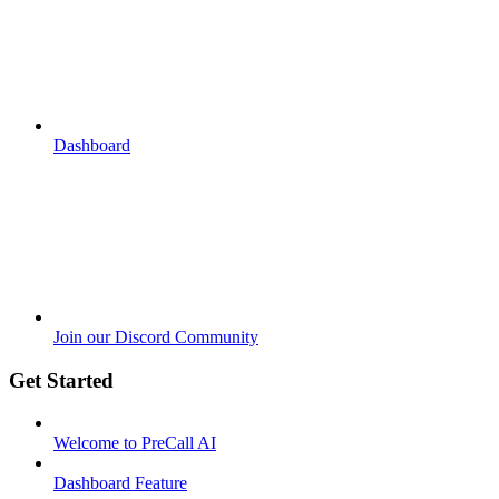
Dashboard
Join our Discord Community
Get Started
Welcome to PreCall AI
Dashboard Feature