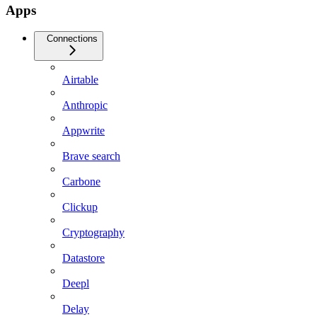
Apps
Connections
Airtable
Anthropic
Appwrite
Brave search
Carbone
Clickup
Cryptography
Datastore
Deepl
Delay