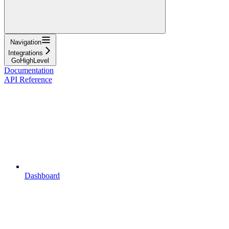
Navigation
Integrations
GoHighLevel
Documentation
API Reference
Dashboard