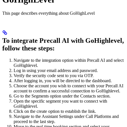
This page describes everything about GoHighLevel
To integrate Precall AI with GoHighlevel,
follow these steps:
Navigate to the integration option within Precall AI and select
GoHighlevel.
Log in using your email address and password.
Verify the security code sent to you via OTP.
After logging in, you will be directed to the dashboard.
Choose the account you wish to connect with your Precall AI
account to confirm a successful connection to GoHighlevel.
Go to the Segments option under the Contacts section.
Open the specific segment you want to connect with
GoHighlevel.
Click on the create option to establish the link.
Navigate to the Assistant Settings under Call Platforms and
proceed to the last step.
Move to the real-time booking section and select your