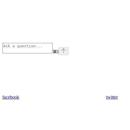
⌘
I
facebook
twitter