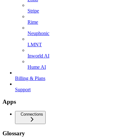
Stripe
Rime
Neuphonic
LMNT
Inworld AI
Hume AI
Billing & Plans
Support
Apps
Connections
Glossary