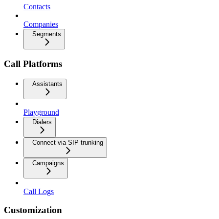
Contacts
Companies
Segments
Call Platforms
Assistants
Playground
Dialers
Connect via SIP trunking
Campaigns
Call Logs
Customization