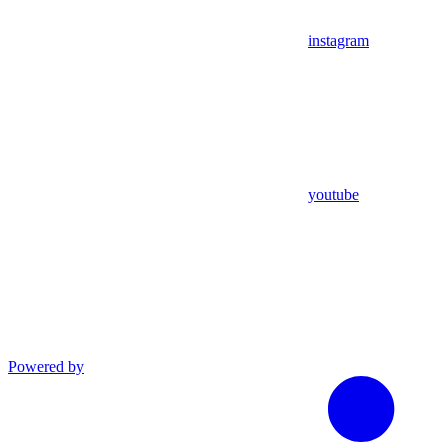
instagram
youtube
Powered by