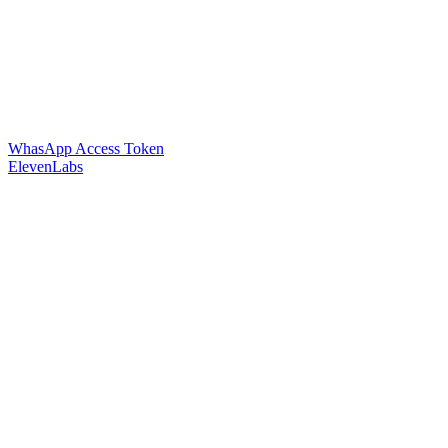
WhasApp Access Token
ElevenLabs