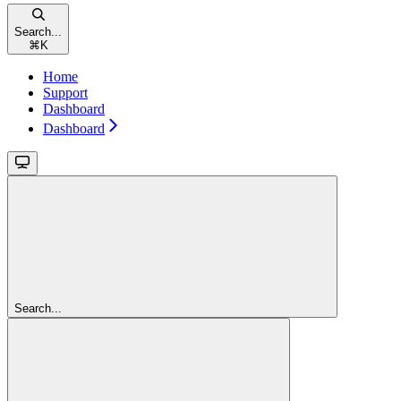
Search...
⌘
K
Home
Support
Dashboard
Dashboard
Search...