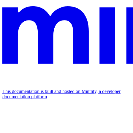
This documentation is built and hosted on Mintlify, a developer
documentation platform