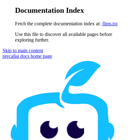
Documentation Index
Fetch the complete documentation index at:
/llms.txt
Use this file to discover all available pages before
exploring further.
Skip to main content
precallai docs
home page