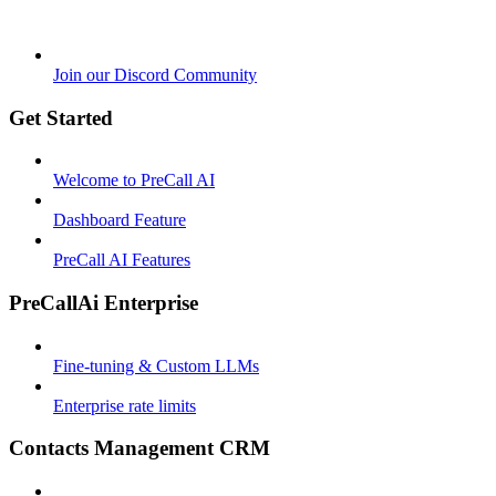
Join our Discord Community
Get Started
Welcome to PreCall AI
Dashboard Feature
PreCall AI Features
PreCallAi Enterprise
Fine-tuning & Custom LLMs
Enterprise rate limits
Contacts Management CRM