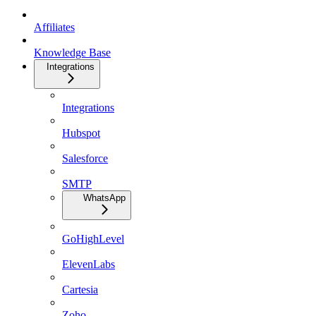
Affiliates
Knowledge Base
Integrations
Integrations
Hubspot
Salesforce
SMTP
WhatsApp
GoHighLevel
ElevenLabs
Cartesia
Zoho