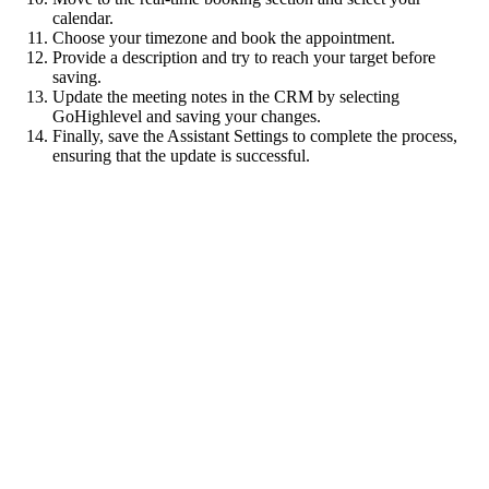
calendar.
Choose your timezone and book the appointment.
Provide a description and try to reach your target before
saving.
Update the meeting notes in the CRM by selecting
GoHighlevel and saving your changes.
Finally, save the Assistant Settings to complete the process,
ensuring that the update is successful.