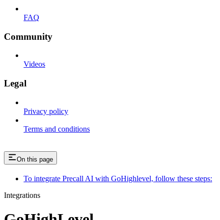
FAQ
Community
Videos
Legal
Privacy policy
Terms and conditions
On this page
To integrate Precall AI with GoHighlevel, follow these steps:
Integrations
GoHighLevel