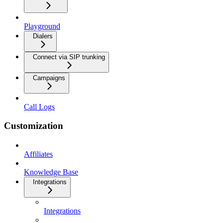
Playground
Dialers
Connect via SIP trunking
Campaigns
Call Logs
Customization
Affiliates
Knowledge Base
Integrations
Integrations