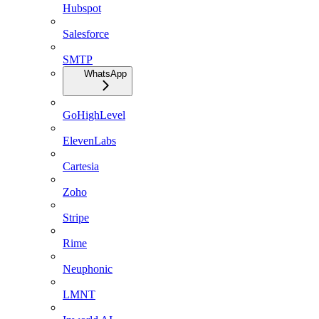
Hubspot
Salesforce
SMTP
WhatsApp
GoHighLevel
ElevenLabs
Cartesia
Zoho
Stripe
Rime
Neuphonic
LMNT