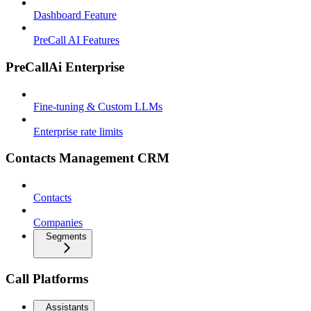
Dashboard Feature
PreCall AI Features
PreCallAi Enterprise
Fine-tuning & Custom LLMs
Enterprise rate limits
Contacts Management CRM
Contacts
Companies
Segments
Call Platforms
Assistants