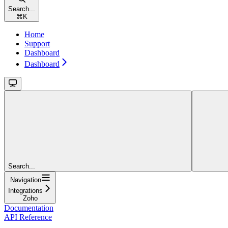
Search...
⌘
K
Home
Support
Dashboard
Dashboard
Search...
Navigation
Integrations
Zoho
Documentation
API Reference