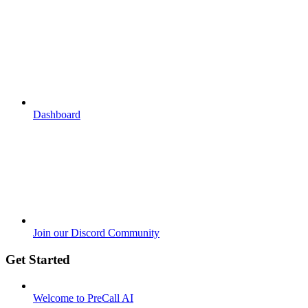
Dashboard
Join our Discord Community
Get Started
Welcome to PreCall AI