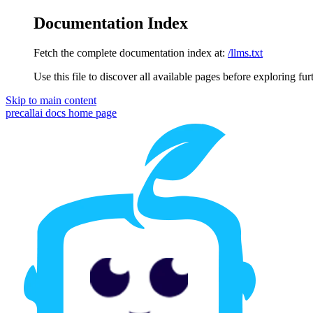
Documentation Index
Fetch the complete documentation index at:
/llms.txt
Use this file to discover all available pages before exploring fur
Skip to main content
precallai docs
home page