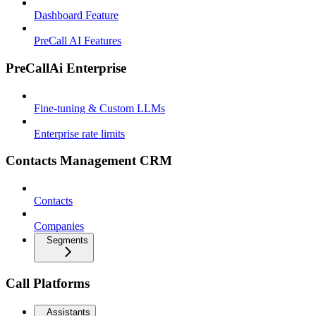
Dashboard Feature
PreCall AI Features
PreCallAi Enterprise
Fine-tuning & Custom LLMs
Enterprise rate limits
Contacts Management CRM
Contacts
Companies
Segments
Call Platforms
Assistants