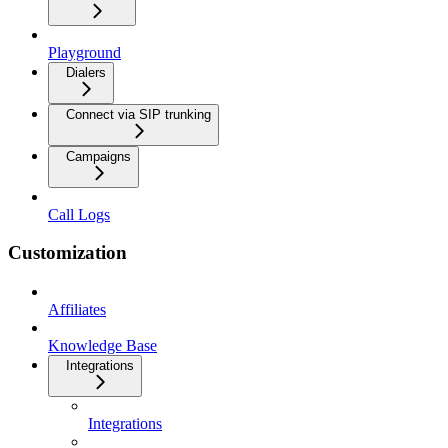
Playground
Dialers
Connect via SIP trunking
Campaigns
Call Logs
Customization
Affiliates
Knowledge Base
Integrations
Integrations