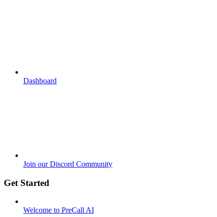
Dashboard
Join our Discord Community
Get Started
Welcome to PreCall AI