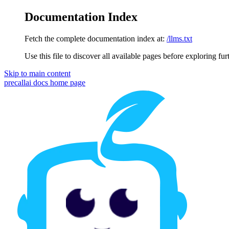
Documentation Index
Fetch the complete documentation index at:
/llms.txt
Use this file to discover all available pages before exploring fur
Skip to main content
precallai docs
home page