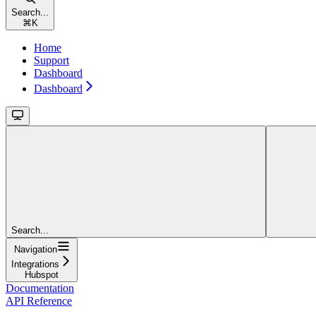
Search...
⌘
K
Home
Support
Dashboard
Dashboard
Search...
Navigation
Integrations
Hubspot
Documentation
API Reference