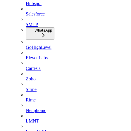
Hubspot
Salesforce
SMTP
WhatsApp
GoHighLevel
ElevenLabs
Cartesia
Zoho
Stripe
Rime
Neuphonic
LMNT