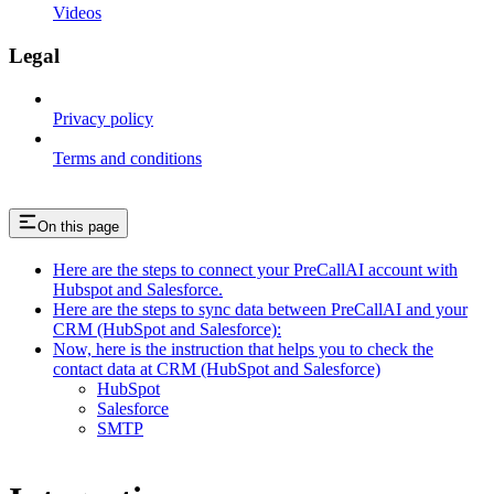
Videos
Legal
Privacy policy
Terms and conditions
On this page
Here are the steps to connect your PreCallAI account with
Hubspot and Salesforce.
Here are the steps to sync data between PreCallAI and your
CRM (HubSpot and Salesforce):
Now, here is the instruction that helps you to check the
contact data at CRM (HubSpot and Salesforce)
HubSpot
Salesforce
SMTP