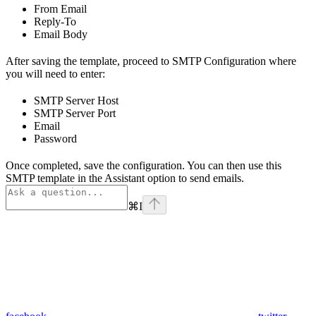
From Email
Reply-To
Email Body
After saving the template, proceed to SMTP Configuration where
you will need to enter:
SMTP Server Host
SMTP Server Port
Email
Password
Once completed, save the configuration. You can then use this
SMTP template in the Assistant option to send emails.
⌘
I