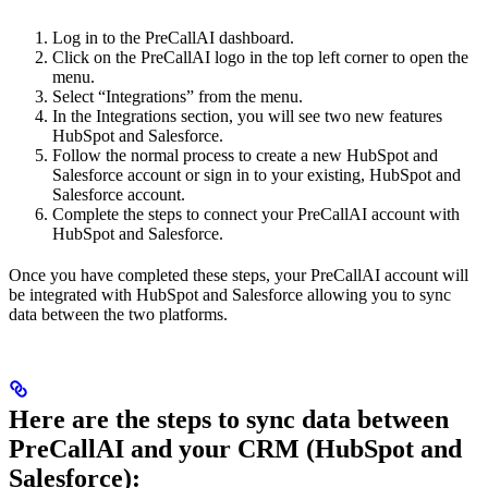
Log in to the PreCallAI dashboard.
Click on the PreCallAI logo in the top left corner to open the
menu.
Select “Integrations” from the menu.
In the Integrations section, you will see two new features
HubSpot and Salesforce.
Follow the normal process to create a new HubSpot and
Salesforce account or sign in to your existing, HubSpot and
Salesforce account.
Complete the steps to connect your PreCallAI account with
HubSpot and Salesforce.
Once you have completed these steps, your PreCallAI account will
be integrated with HubSpot and Salesforce allowing you to sync
data between the two platforms.
Here are the steps to sync data between
PreCallAI and your CRM (HubSpot and
Salesforce):