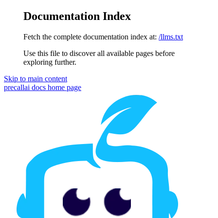
Documentation Index
Fetch the complete documentation index at:
/llms.txt
Use this file to discover all available pages before
exploring further.
Skip to main content
precallai docs
home page