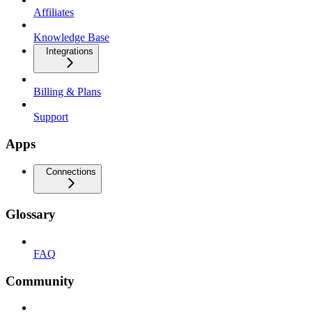
Affiliates
Knowledge Base
Integrations
Billing & Plans
Support
Apps
Connections
Glossary
FAQ
Community