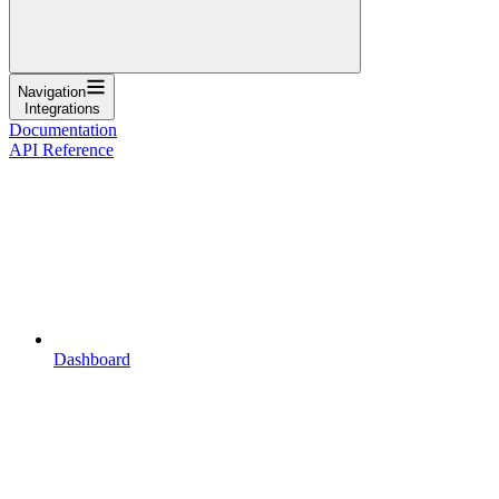
Navigation
Integrations
Documentation
API Reference
Dashboard