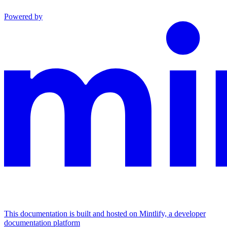
Powered by
This documentation is built and hosted on Mintlify, a developer
documentation platform