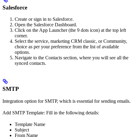
Salesforce
Create or sign in to Salesforce.
Open the Salesforce Dashboard.
Click on the App Launcher (the 9 dots icon) at the top left
corner.
Select the service, marketing CRM classic, or Community,
choice as per your preference from the list of available
options.
Navigate to the Contacts section, where you will see all the
synced contacts.
SMTP
Integration option for SMTP, which is essential for sending emails.
Add SMTP Template: Fill in the following details:
Template Name
Subject
From Name