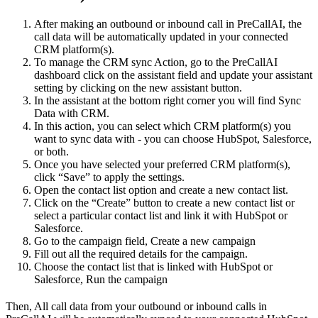
After making an outbound or inbound call in PreCallAI, the
call data will be automatically updated in your connected
CRM platform(s).
To manage the CRM sync Action, go to the PreCallAI
dashboard click on the assistant field and update your assistant
setting by clicking on the new assistant button.
In the assistant at the bottom right corner you will find Sync
Data with CRM.
In this action, you can select which CRM platform(s) you
want to sync data with - you can choose HubSpot, Salesforce,
or both.
Once you have selected your preferred CRM platform(s),
click “Save” to apply the settings.
Open the contact list option and create a new contact list.
Click on the “Create” button to create a new contact list or
select a particular contact list and link it with HubSpot or
Salesforce.
Go to the campaign field, Create a new campaign
Fill out all the required details for the campaign.
Choose the contact list that is linked with HubSpot or
Salesforce, Run the campaign
Then, All call data from your outbound or inbound calls in