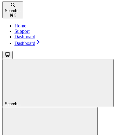
Search...
⌘
K
Home
Support
Dashboard
Dashboard
Search...