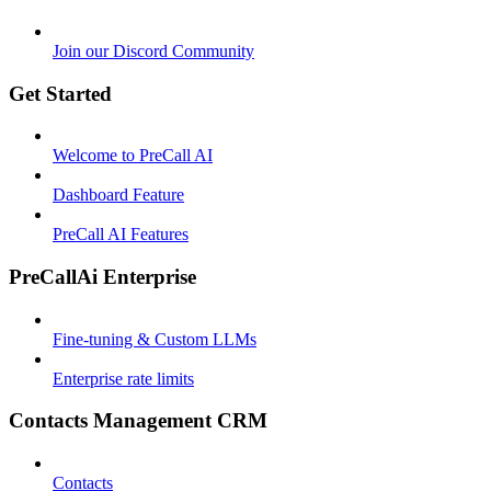
Join our Discord Community
Get Started
Welcome to PreCall AI
Dashboard Feature
PreCall AI Features
PreCallAi Enterprise
Fine-tuning & Custom LLMs
Enterprise rate limits
Contacts Management CRM
Contacts