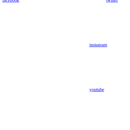
facebook
twitter
instagram
youtube