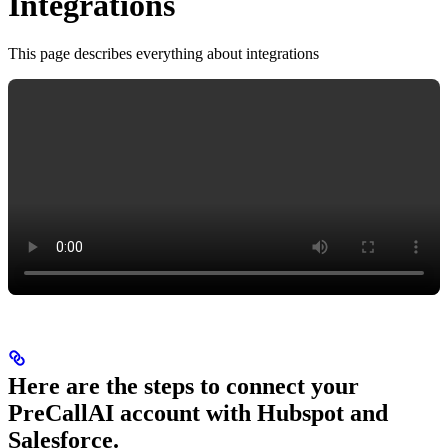
Integrations
This page describes everything about integrations
Here are the steps to connect your
PreCallAI account with Hubspot and
Salesforce.