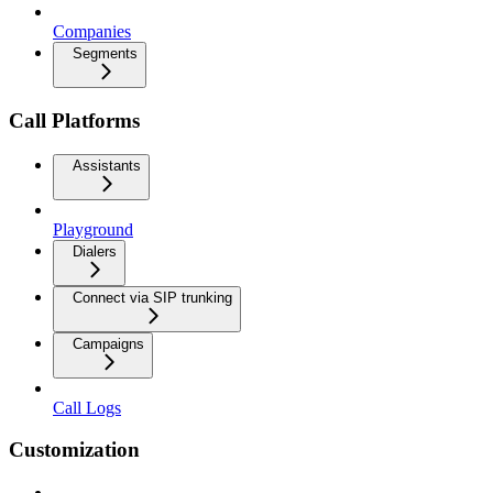
Companies
Segments
Call Platforms
Assistants
Playground
Dialers
Connect via SIP trunking
Campaigns
Call Logs
Customization