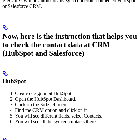
PreCallAI will be automatically synced to your connected HubSpot
or Salesforce CRM.
Now, here is the instruction that helps you
to check the contact data at CRM
(HubSpot and Salesforce)
HubSpot
Create or sign in at HubSpot.
Open the HubSpot Dashboard.
Click on the Side left menu.
Find the CRM option and click on it.
You will see different fields, select Contacts.
You will see all the synced contacts there.